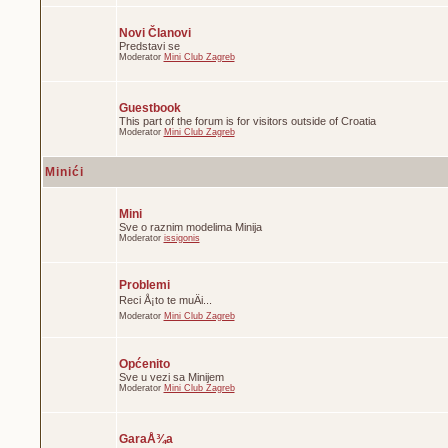
Novi Članovi
Predstavi se
Moderator
Mini Club Zagreb
Guestbook
This part of the forum is for visitors outside of Croatia
Moderator
Mini Club Zagreb
Minići
Mini
Sve o raznim modelima Minija
Moderator
issigonis
Problemi
Reci Å¡to te muÄi...
Moderator
Mini Club Zagreb
Općenito
Sve u vezi sa Minijem
Moderator
Mini Club Zagreb
GaraÅ¾a