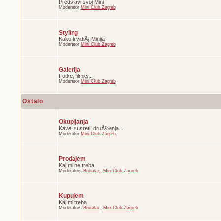
Predstavi svoj Mini
Moderator
Mini Club Zagreb
Styling
Kako ti vidiÅ¡ Minija
Moderator
Mini Club Zagreb
Galerija
Fotke, filmići...
Moderator
Mini Club Zagreb
Ostalo
Okupljanja
Kave, susreti, druÅ¾enja...
Moderator
Mini Club Zagreb
Prodajem
Kaj mi ne treba
Moderators
Brutalac
,
Mini Club Zagreb
Kupujem
Kaj mi treba
Moderators
Brutalac
,
Mini Club Zagreb