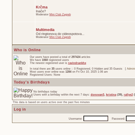
Krčma
Inače?
Moderator
Mini Club Zagreb
Multimedia
Od ringtonova do videospotova...
Moderator
Mini Club Zagreb
Who is Online
Our users have posted a total of
297424
articles
We have
1060
registered users
The newest registered user is
ravindrankhx
In total there are
35
users online :: 0 Registered, 0 Hidden and 35 Guests [
Admini
Most users ever online was
1284
on Fri Oct 10, 2025 1:06 am
Registered Users: None
Today's Birthdays
No birthdays today
Users with a birthday within the next 7 days:
donovan5
,
kristina
(39),
rallye2
(
This data is based on users active over the past five minutes
Log in
Username:
Password: