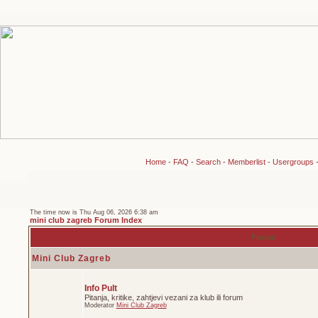
Home
-
FAQ
-
Search
-
Memberlist
-
Usergroups
The time now is Thu Aug 06, 2026 6:38 am
mini club zagreb Forum Index
Forum
Mini Club Zagreb
Info Pult
Pitanja, kritike, zahtjevi vezani za klub ili forum
Moderator
Mini Club Zagreb