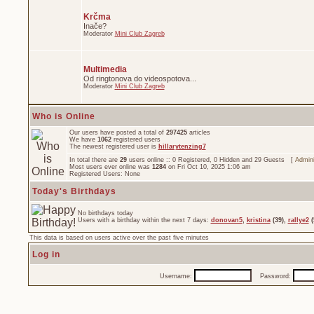
Krčma
Inače?
Moderator
Mini Club Zagreb
Multimedia
Od ringtonova do videospotova...
Moderator
Mini Club Zagreb
Who is Online
Our users have posted a total of
297425
articles
We have
1062
registered users
The newest registered user is
hillarytenzing7
In total there are
29
users online :: 0 Registered, 0 Hidden and 29 Guests [
Admini
Most users ever online was
1284
on Fri Oct 10, 2025 1:06 am
Registered Users: None
Today's Birthdays
No birthdays today
Users with a birthday within the next 7 days:
donovan5
,
kristina
(39),
rallye2
(
This data is based on users active over the past five minutes
Log in
Username:
Password: