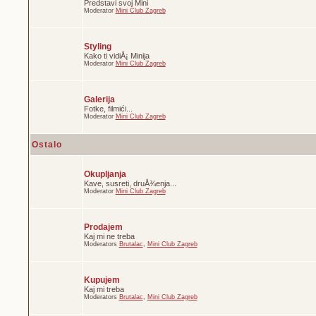
Predstavi svoj Mini
Moderator
Mini Club Zagreb
Styling
Kako ti vidiÅ¡ Minija
Moderator
Mini Club Zagreb
Galerija
Fotke, filmići...
Moderator
Mini Club Zagreb
Ostalo
Okupljanja
Kave, susreti, druÅ¾enja...
Moderator
Mini Club Zagreb
Prodajem
Kaj mi ne treba
Moderators
Brutalac
,
Mini Club Zagreb
Kupujem
Kaj mi treba
Moderators
Brutalac
,
Mini Club Zagreb