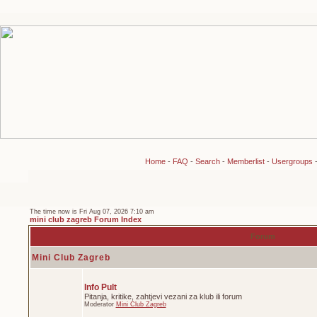
Home
-
FAQ
-
Search
-
Memberlist
-
Usergroups
The time now is Fri Aug 07, 2026 7:10 am
mini club zagreb Forum Index
Forum
Mini Club Zagreb
Info Pult
Pitanja, kritike, zahtjevi vezani za klub ili forum
Moderator
Mini Club Zagreb