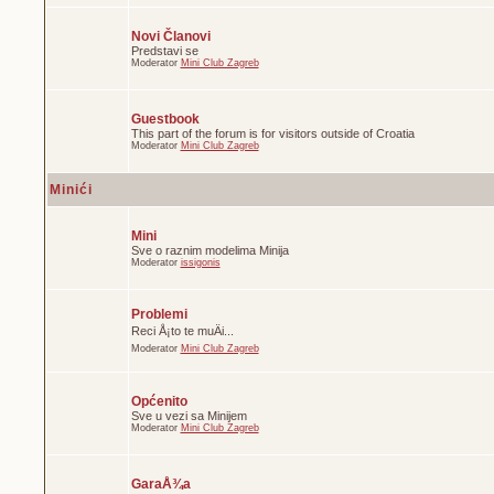
Novi Članovi
Predstavi se
Moderator
Mini Club Zagreb
Guestbook
This part of the forum is for visitors outside of Croatia
Moderator
Mini Club Zagreb
Minići
Mini
Sve o raznim modelima Minija
Moderator
issigonis
Problemi
Reci Å¡to te muÄi...
Moderator
Mini Club Zagreb
Općenito
Sve u vezi sa Minijem
Moderator
Mini Club Zagreb
GaraÅ¾a