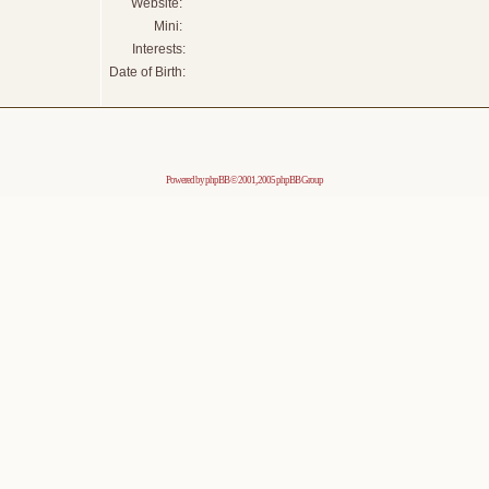
Website:
Mini:
Interests:
Date of Birth:
Powered by
phpBB
© 2001, 2005 phpBB Group