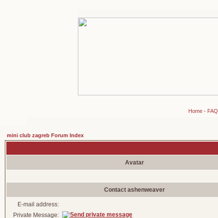
Home
-
FAQ
mini club zagreb Forum Index
Avatar
Contact ashenweaver
E-mail address:
Private Message: