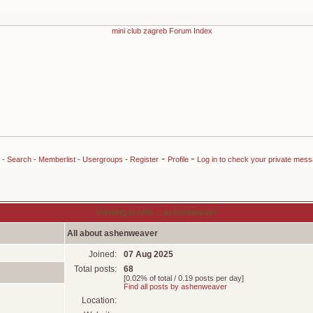
-
-
-
Search
-
Memberlist
-
Usergroups
-
Register
Profile
Log in to check your private mes
Viewing profile :: ashenweaver
All about ashenweaver
Joined:
07 Aug 2025
Total posts:
68
[0.02% of total / 0.19 posts per day]
Find all posts by ashenweaver
Location: