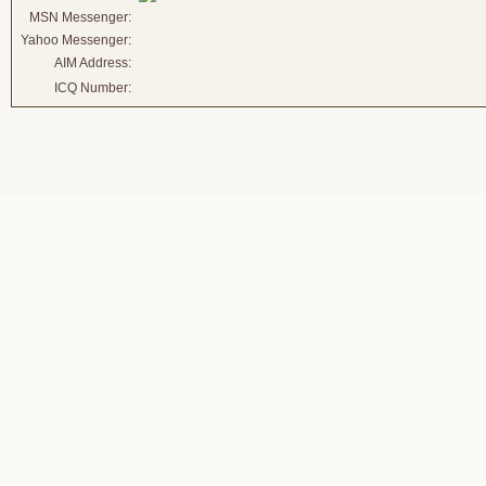
MSN Messenger:
Yahoo Messenger:
AIM Address:
ICQ Number: