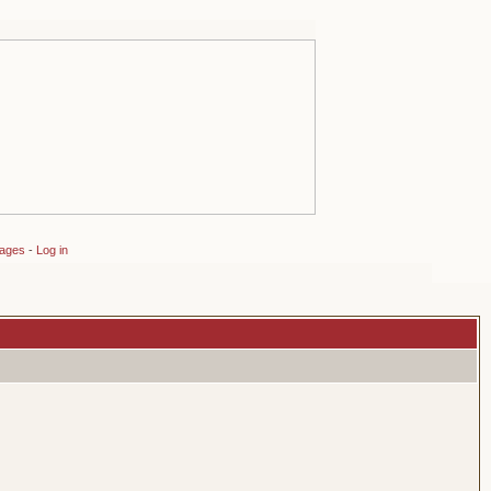
sages
-
Log in