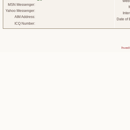
Webs
MSN Messenger:
Yahoo Messenger:
Inter
AIM Address:
Date of B
ICQ Number:
Powered 