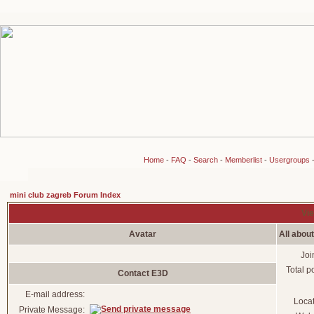
Home
-
FAQ
-
Search
-
Memberlist
-
Usergroups
mini club zagreb Forum Index
Vie
Avatar
All abou
Joi
Total p
Contact E3D
E-mail address:
Loca
Private Message: