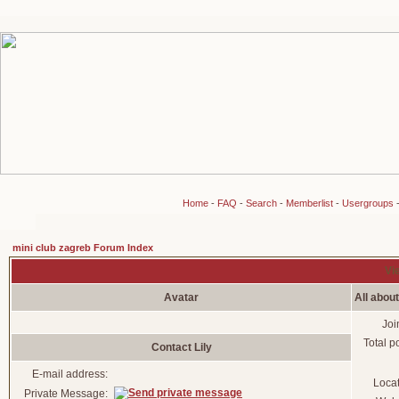
Home
-
FAQ
-
Search
-
Memberlist
-
Usergroups
mini club zagreb Forum Index
Vie
Avatar
All about
Joi
Total p
Contact Lily
E-mail address:
Loca
Private Message: