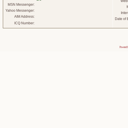
Webs
MSN Messenger:
Yahoo Messenger:
Inter
AIM Address:
Date of B
ICQ Number:
Powered 