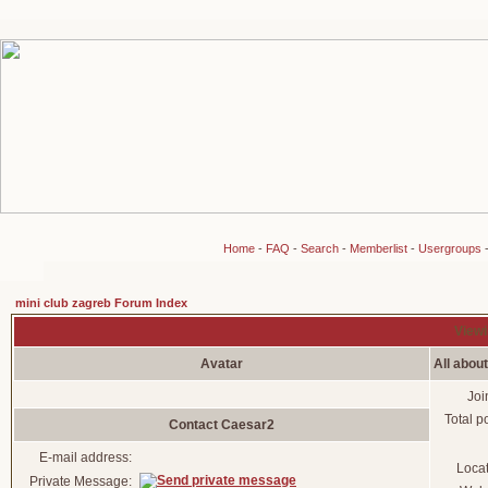
Home
-
FAQ
-
Search
-
Memberlist
-
Usergroups
mini club zagreb Forum Index
Viewi
Avatar
All abou
Joi
Total p
Contact Caesar2
E-mail address:
Loca
Private Message: