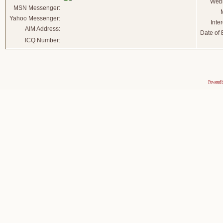
Webs
MSN Messenger:
Yahoo Messenger:
Inter
AIM Address:
Date of B
ICQ Number:
Powered 