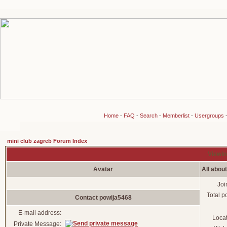
Home
-
FAQ
-
Search
-
Memberlist
-
Usergroups
mini club zagreb Forum Index
Viewin
Avatar
All abou
Joi
Total p
Contact powija5468
E-mail address:
Loca
Private Message: