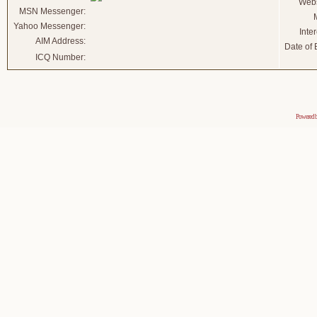
Webs
MSN Messenger:
Yahoo Messenger:
Inter
AIM Address:
Date of B
ICQ Number:
Powered 