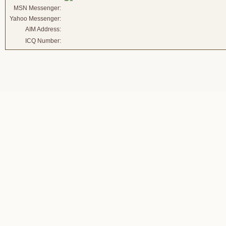
MSN Messenger:
Yahoo Messenger:
AIM Address:
ICQ Number: