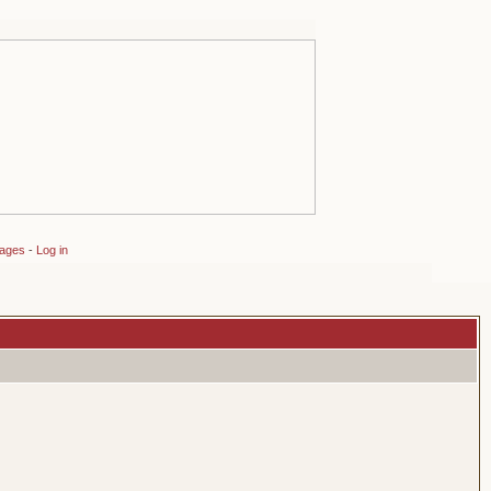
sages
-
Log in