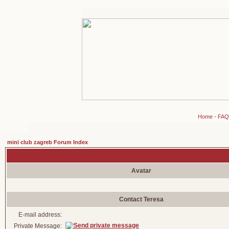
Home
-
FAQ
mini club zagreb Forum Index
Avatar
Contact Teresa
E-mail address:
Private Message: