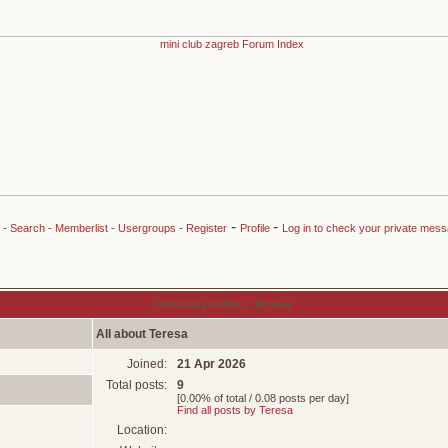
-
-
-
Search
-
Memberlist
-
Usergroups
-
Register
Profile
Log in to check your private mes
Viewing profile :: Teresa
All about Teresa
Joined:
21 Apr 2026
Total posts:
9
[0.00% of total / 0.08 posts per day]
Find all posts by Teresa
Location: