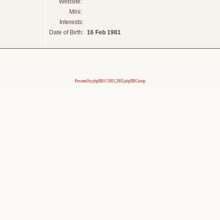
Website:
Mini:
Interests:
Date of Birth:
16 Feb 1981
Powered by
phpBB
© 2001, 2005 phpBB Group