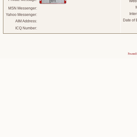
Webs
MSN Messenger:
Inter
Yahoo Messenger:
Date of B
AIM Address:
ICQ Number:
Powered 