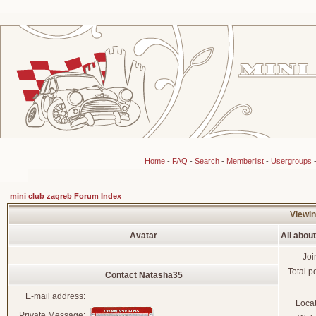
Home
-
FAQ
-
Search
-
Memberlist
-
Usergroups
mini club zagreb Forum Index
Viewin
Avatar
All abou
Joi
Total p
Contact Natasha35
E-mail address:
Loca
Private Message: