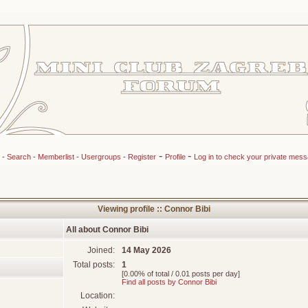
-
-
-
Search
-
Memberlist
-
Usergroups
-
Register
Profile
Log in to check your private mes
Viewing profile :: Connor Bibi
All about Connor Bibi
Joined:
14 May 2026
Total posts:
1
[0.00% of total / 0.01 posts per day]
Find all posts by Connor Bibi
Location: