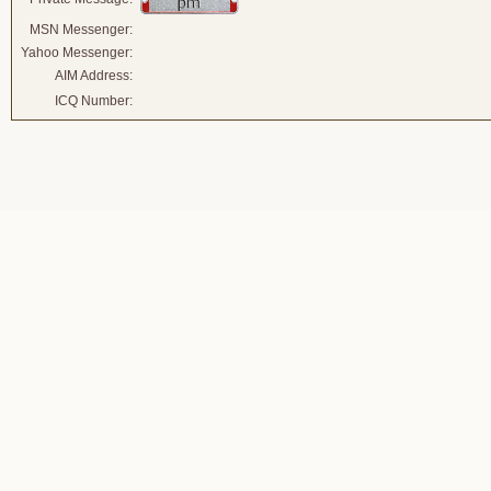
MSN Messenger:
Yahoo Messenger:
AIM Address:
ICQ Number: