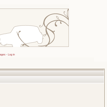
sages
-
Log in