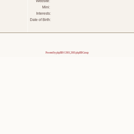
Website:
Mini:
Interests:
Date of Birth:
Powered by
phpBB
© 2001, 2005 phpBB Group