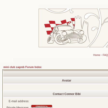
Home
-
FAQ
mini club zagreb Forum Index
Avatar
Contact Connor Bibi
E-mail address:
Private Message: