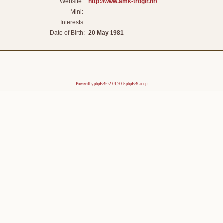
Website:
http://www.amk-trogir.hr/
Mini:
Interests:
Date of Birth:
20 May 1981
Powered by
phpBB
© 2001, 2005 phpBB Group