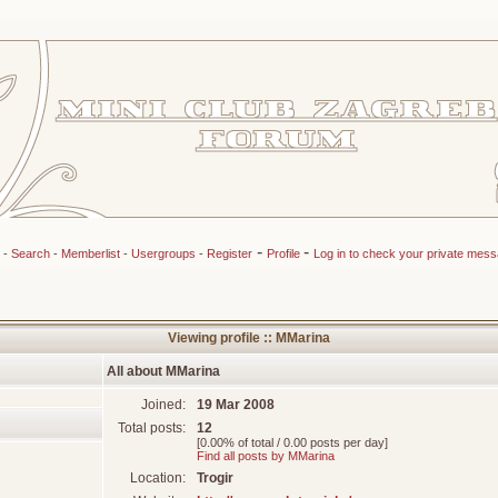
-
-
-
Search
-
Memberlist
-
Usergroups
-
Register
Profile
Log in to check your private mes
Viewing profile :: MMarina
All about MMarina
Joined:
19 Mar 2008
Total posts:
12
[0.00% of total / 0.00 posts per day]
Find all posts by MMarina
Location:
Trogir