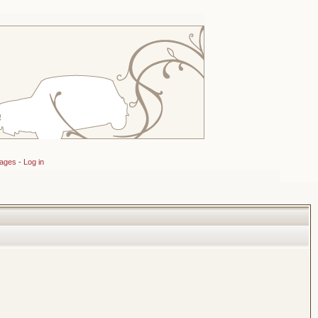
sages
-
Log in