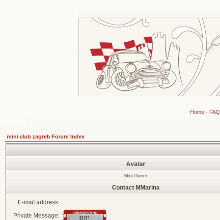
Home
-
FAQ
mini club zagreb Forum Index
Avatar
Mini Owner
Contact MMarina
E-mail address:
Private Message: