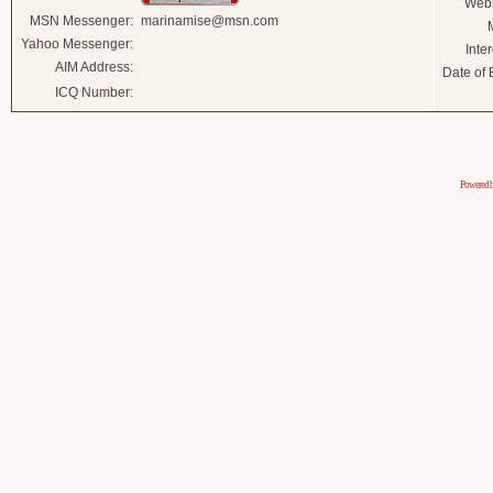
Webs
MSN Messenger:
marinamise@msn.com
Yahoo Messenger:
Inter
AIM Address:
Date of B
ICQ Number:
Powered 