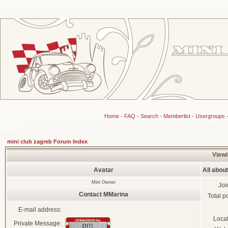
Home
-
FAQ
-
Search
-
Memberlist
-
Usergroups
mini club zagreb Forum Index
Viewi
Avatar
All abou
Mini Owner
Joi
Contact MMarina
Total p
E-mail address:
Loca
Private Message: