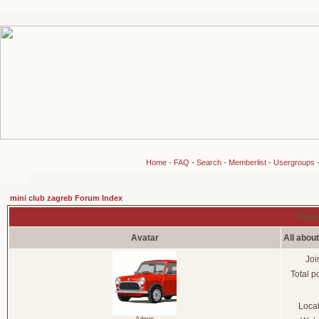
Home
-
FAQ
-
Search
-
Memberlist
-
Usergroups
mini club zagreb Forum Index
Viewi
Avatar
All abou
Joi
Total p
Loca