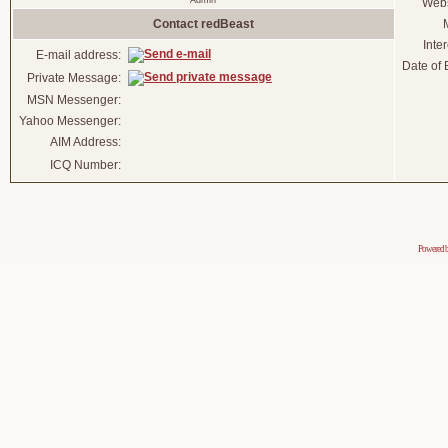
Admin
Webs
Contact redBeast
Inter
E-mail address:
Date of B
Private Message:
MSN Messenger:
Yahoo Messenger:
AIM Address:
ICQ Number:
Powered 