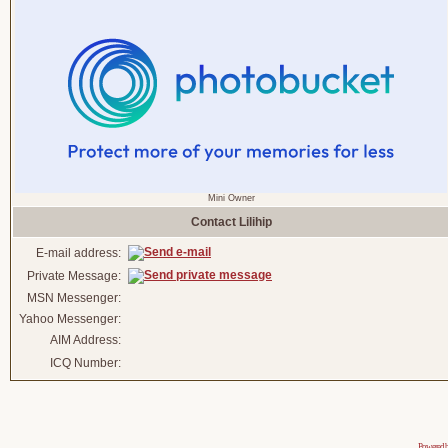
Mini Owner
Contact Lilihip
E-mail address:
Private Message:
MSN Messenger:
Yahoo Messenger:
AIM Address:
ICQ Number:
Powered 