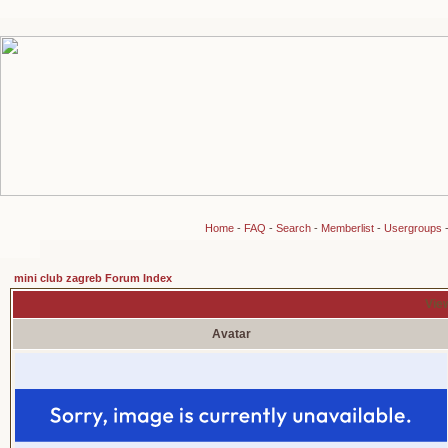
Home
-
FAQ
-
Search
-
Memberlist
-
Usergroups
mini club zagreb Forum Index
View
Avatar