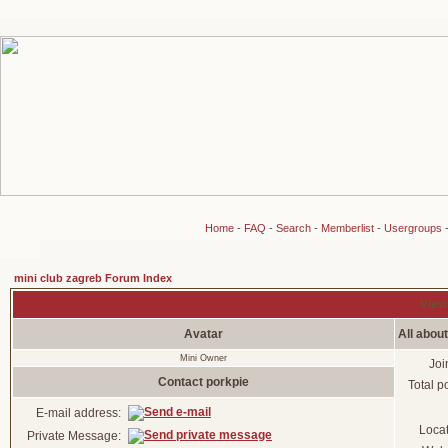
Home
-
FAQ
-
Search
-
Memberlist
-
Usergroups
mini club zagreb Forum Index
Viewi
Avatar
All abou
Mini Owner
Joi
Contact porkpie
Total p
E-mail address:
Loca
Private Message: