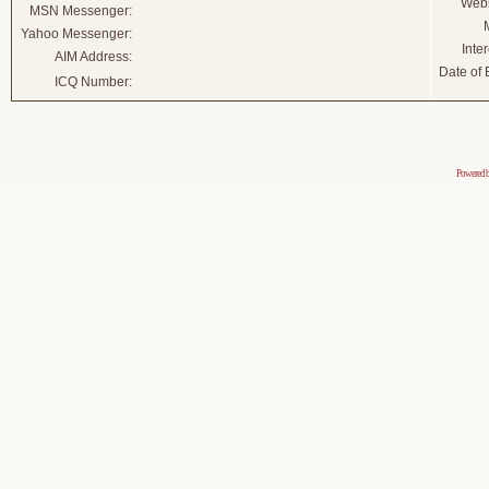
Webs
MSN Messenger:
Yahoo Messenger:
Inter
AIM Address:
Date of B
ICQ Number:
Powered 