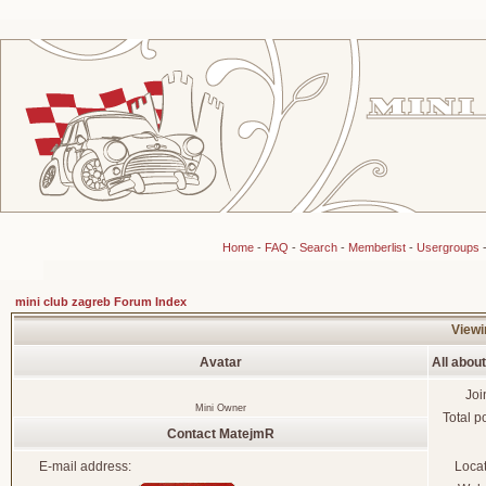
Home
-
FAQ
-
Search
-
Memberlist
-
Usergroups
mini club zagreb Forum Index
Viewi
Avatar
All abou
Joi
Mini Owner
Total p
Contact MatejmR
E-mail address:
Loca