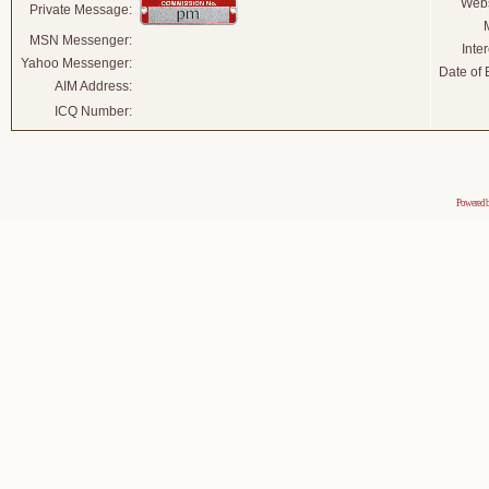
Webs
Private Message:
MSN Messenger:
Inter
Yahoo Messenger:
Date of B
AIM Address:
ICQ Number:
Powered 