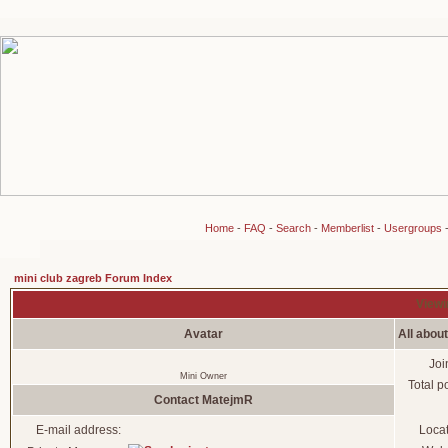
Home
-
FAQ
-
Search
-
Memberlist
-
Usergroups
mini club zagreb Forum Index
Viewi
Avatar
All abou
Joi
Mini Owner
Total p
Contact MatejmR
E-mail address:
Loca