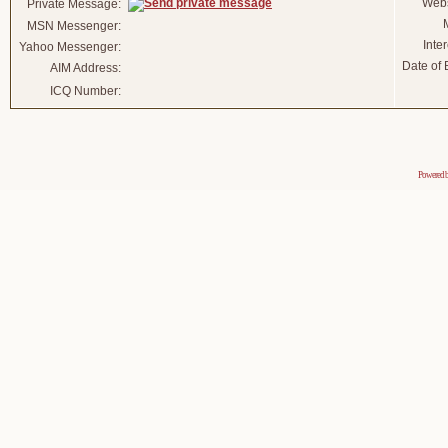
Webs
Private Message:
MSN Messenger:
Inter
Yahoo Messenger:
Date of B
AIM Address:
ICQ Number:
Powered 