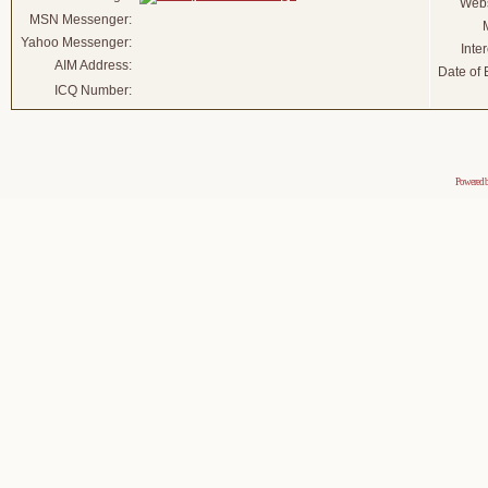
Webs
MSN Messenger:
Yahoo Messenger:
Inter
AIM Address:
Date of B
ICQ Number:
Powered 