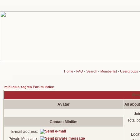
Home
-
FAQ
-
Search
-
Memberlist
-
Usergroups
mini club zagreb Forum Index
View
Avatar
All abou
Joi
Total p
Contact Mini6m
E-mail address:
Loca
Private Message: