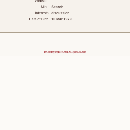
Website:
Mini:
Search
Interests:
discussion
Date of Birth:
10 Mar 1979
Powered by
phpBB
© 2001, 2005 phpBB Group