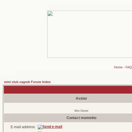
Home
-
FAQ
mini club zagreb Forum Index
Avatar
Mini Owner
Contact maminho
E-mail address: