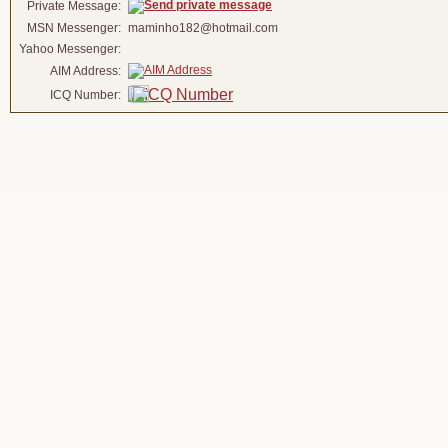
Private Message:
MSN Messenger:
maminho182@hotmail.com
Yahoo Messenger:
AIM Address:
ICQ Number: