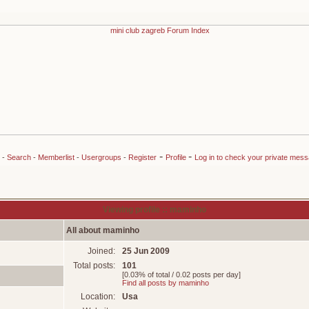
-
-
-
Search
-
Memberlist
-
Usergroups
-
Register
Profile
Log in to check your private mes
Viewing profile :: maminho
All about maminho
Joined:
25 Jun 2009
Total posts:
101
[0.03% of total / 0.02 posts per day]
Find all posts by maminho
Location:
Usa