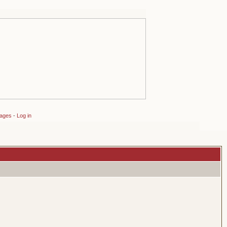
sages
-
Log in