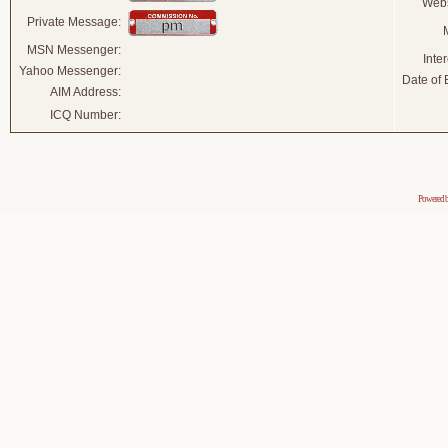
Webs
Private Message:
MSN Messenger:
Inter
Yahoo Messenger:
Date of B
AIM Address:
ICQ Number:
Powered 