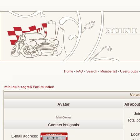
Home
-
FAQ
-
Search
-
Memberlist
-
Usergroups
mini club zagreb Forum Index
Viewin
Avatar
All about
Joi
Mini Owner
Total p
Contact issigonis
Loca
E-mail address: