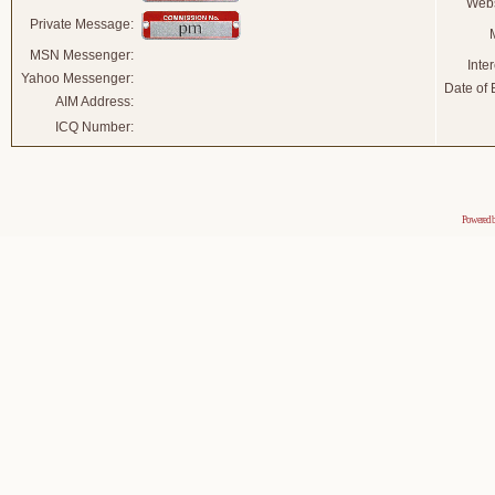
Webs
Private Message:
MSN Messenger:
Inter
Yahoo Messenger:
Date of B
AIM Address:
ICQ Number:
Powered 