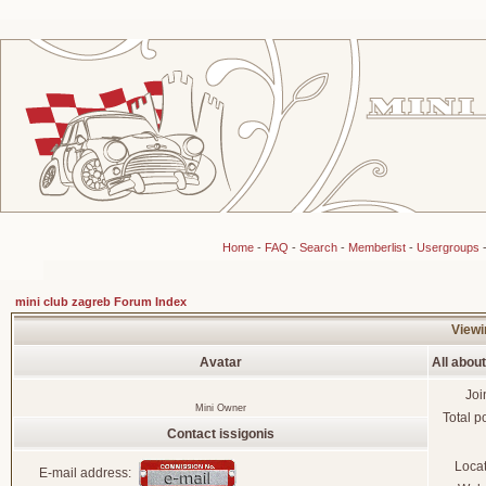
Home
-
FAQ
-
Search
-
Memberlist
-
Usergroups
mini club zagreb Forum Index
Viewin
Avatar
All about
Joi
Mini Owner
Total p
Contact issigonis
Loca
E-mail address: