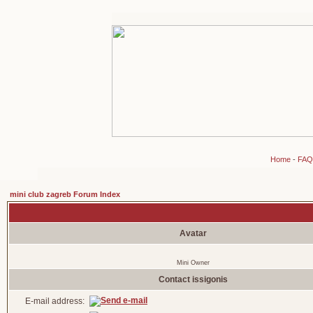
Home
-
FAQ
mini club zagreb Forum Index
Avatar
Mini Owner
Contact issigonis
E-mail address: