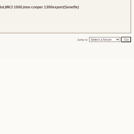
Hot,MK3 1000,inno cooper 1300export(Seneffe)
Jump to: