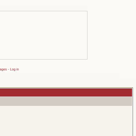
sages
-
Log in