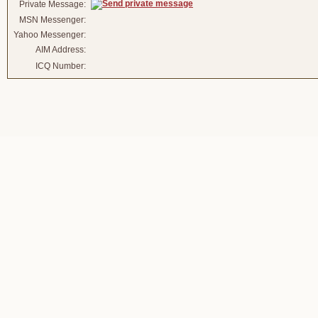
Private Message:
MSN Messenger:
Yahoo Messenger:
AIM Address:
ICQ Number: