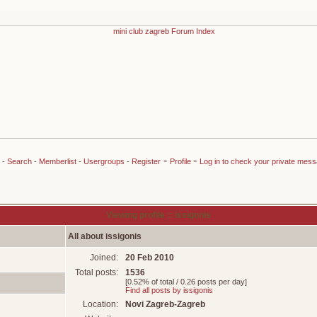
-
-
-
Search
-
Memberlist
-
Usergroups
-
Register
Profile
Log in to check your private mes
Viewing profile :: issigonis
All about issigonis
Joined:
20 Feb 2010
Total posts:
1536
[0.52% of total / 0.26 posts per day]
Find all posts by issigonis
Location:
Novi Zagreb-Zagreb