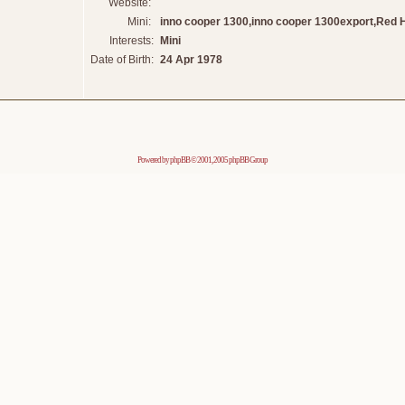
Website:
Mini:
inno cooper 1300,inno cooper 1300export,Red 
Interests:
Mini
Date of Birth:
24 Apr 1978
Powered by
phpBB
© 2001, 2005 phpBB Group