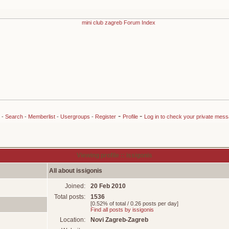
-
-
-
Search
-
Memberlist
-
Usergroups
-
Register
Profile
Log in to check your private mes
Viewing profile :: issigonis
All about issigonis
Joined:
20 Feb 2010
Total posts:
1536
[0.52% of total / 0.26 posts per day]
Find all posts by issigonis
Location:
Novi Zagreb-Zagreb