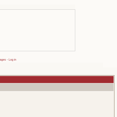
sages
-
Log in