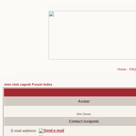
Home
-
FAQ
mini club zagreb Forum Index
Avatar
Mini Owner
Contact issigonis
E-mail address: