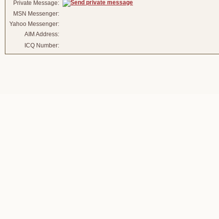
Private Message:
MSN Messenger:
Yahoo Messenger:
AIM Address:
ICQ Number: