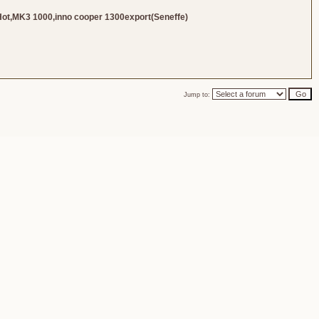
Hot,MK3 1000,inno cooper 1300export(Seneffe)
Jump to: