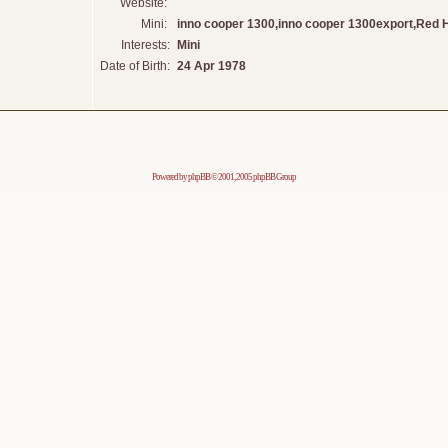
Website:
Mini:
inno cooper 1300,inno cooper 1300export,Red 
Interests:
Mini
Date of Birth:
24 Apr 1978
Powered by
phpBB
© 2001, 2005 phpBB Group