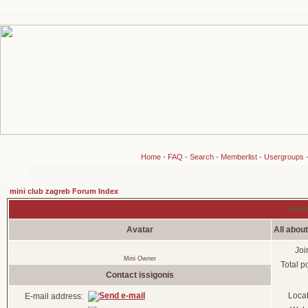
Home
-
FAQ
-
Search
-
Memberlist
-
Usergroups
mini club zagreb Forum Index
Viewin
Avatar
All about
Joi
Mini Owner
Total p
Contact issigonis
Loca
E-mail address: