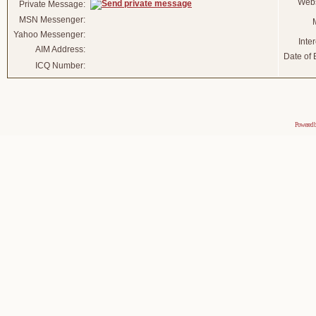
Webs
Private Message:
MSN Messenger:
Yahoo Messenger:
Inter
AIM Address:
Date of B
ICQ Number:
Powered 