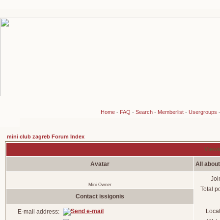
Home
-
FAQ
-
Search
-
Memberlist
-
Usergroups
mini club zagreb Forum Index
Viewin
Avatar
All about
Joi
Mini Owner
Total p
Contact issigonis
Loca
E-mail address: