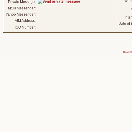
Webs
Private Message:
MSN Messenger:
Yahoo Messenger:
Inter
AIM Address:
Date of B
ICQ Number:
Powered 