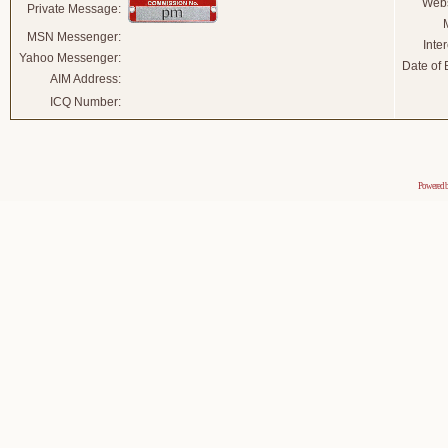
Webs
Private Message:
MSN Messenger:
Inter
Yahoo Messenger:
Date of B
AIM Address:
ICQ Number:
Powered 