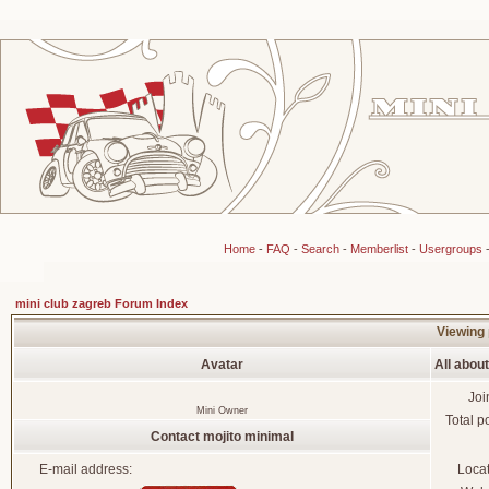
Home
-
FAQ
-
Search
-
Memberlist
-
Usergroups
mini club zagreb Forum Index
Viewing 
Avatar
All abou
Joi
Mini Owner
Total p
Contact mojito minimal
E-mail address:
Loca