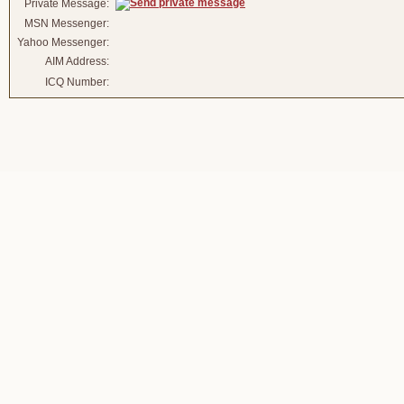
Private Message:
MSN Messenger:
Yahoo Messenger:
AIM Address:
ICQ Number: