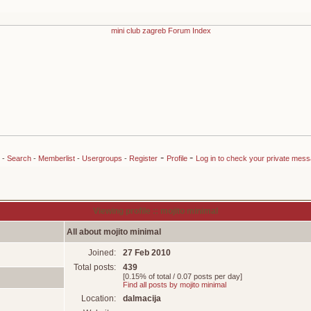
-
-
-
Search
-
Memberlist
-
Usergroups
-
Register
Profile
Log in to check your private mes
Viewing profile :: mojito minimal
All about mojito minimal
Joined:
27 Feb 2010
Total posts:
439
[0.15% of total / 0.07 posts per day]
Find all posts by mojito minimal
Location:
dalmacija