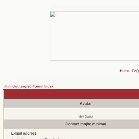
Home
-
FAQ
mini club zagreb Forum Index
Avatar
Mini Owner
Contact mojito minimal
E-mail address: