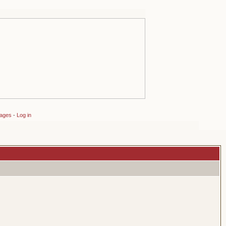
sages
-
Log in