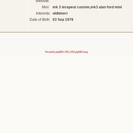
Website:
Mini:
mk 3 terapeut custom,mk3 alan ford mini
Interests:
oldtimeri
Date of Birth:
03 Sep 1978
Powered by
phpBB
© 2001, 2005 phpBB Group