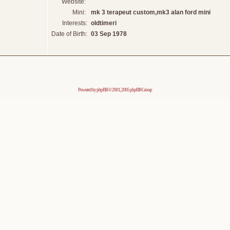
Website:
Mini:
mk 3 terapeut custom,mk3 alan ford mini
Interests:
oldtimeri
Date of Birth:
03 Sep 1978
Powered by
phpBB
© 2001, 2005 phpBB Group