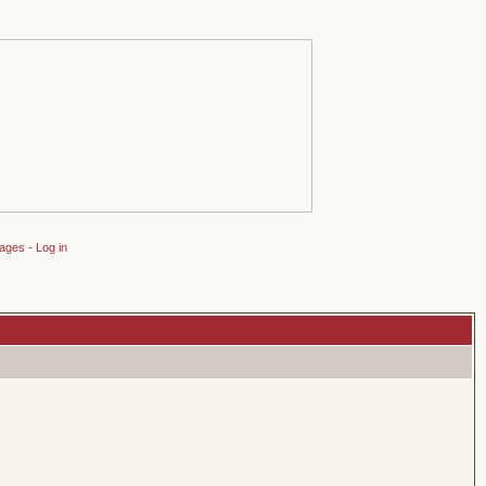
sages
-
Log in