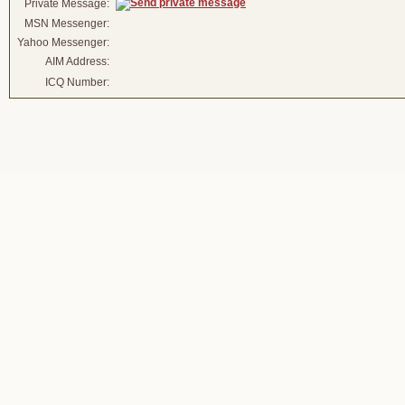
Private Message:
MSN Messenger:
Yahoo Messenger:
AIM Address:
ICQ Number: