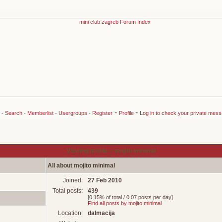
-
-
-
Search
-
Memberlist
-
Usergroups
-
Register
Profile
Log in to check your private mes
Viewing profile :: mojito minimal
All about mojito minimal
Joined:
27 Feb 2010
Total posts:
439
[0.15% of total / 0.07 posts per day]
Find all posts by mojito minimal
Location:
dalmacija