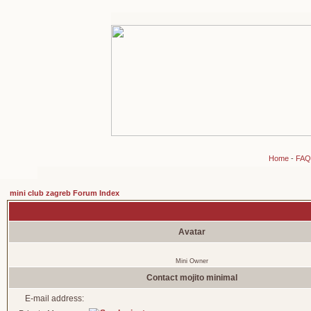
Home
-
FAQ
mini club zagreb Forum Index
Avatar
Mini Owner
Contact mojito minimal
E-mail address: