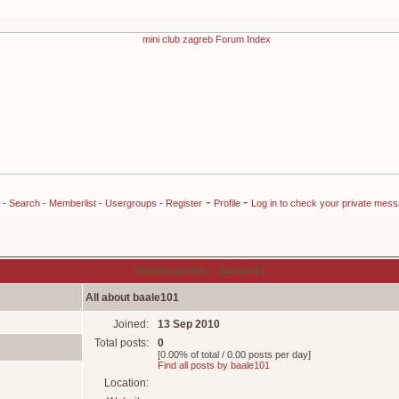
-
-
-
Search
-
Memberlist
-
Usergroups
-
Register
Profile
Log in to check your private mes
Viewing profile :: baale101
All about baale101
Joined:
13 Sep 2010
Total posts:
0
[0.00% of total / 0.00 posts per day]
Find all posts by baale101
Location: