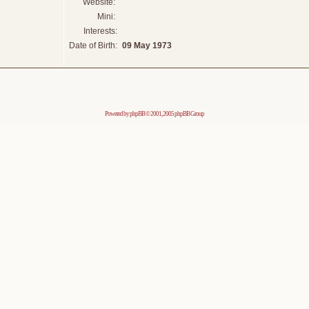
Website:
Mini:
Interests:
Date of Birth:
09 May 1973
Powered by
phpBB
© 2001, 2005 phpBB Group