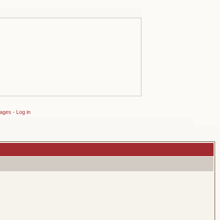
sages
-
Log in