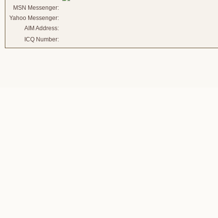
MSN Messenger:
Yahoo Messenger:
AIM Address:
ICQ Number: