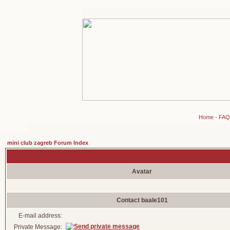
Home
-
FAQ
mini club zagreb Forum Index
Avatar
Contact baale101
E-mail address:
Private Message: