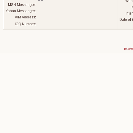
Webs
MSN Messenger:
Yahoo Messenger:
Inter
AIM Address:
Date of B
ICQ Number:
Powered 