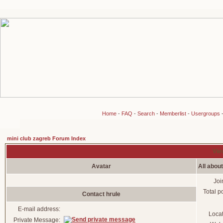
Home
-
FAQ
-
Search
-
Memberlist
-
Usergroups
mini club zagreb Forum Index
View
Avatar
All about
Joi
Total p
Contact hrule
E-mail address:
Loca
Private Message: