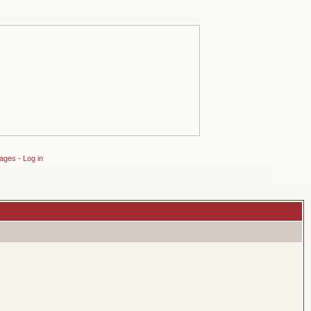
sages
-
Log in