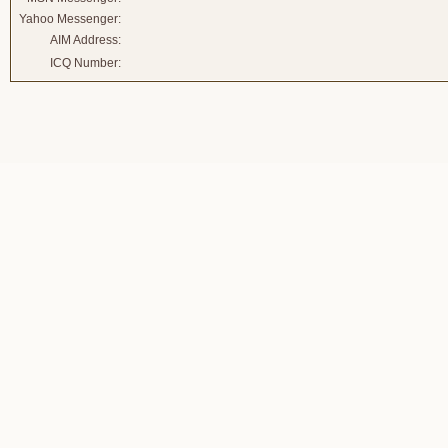
Yahoo Messenger:
AIM Address:
ICQ Number: