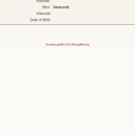
Website:
Mini:
Innocenti
Interests:
Date of Birth:
Powered by
phpBB
© 2001, 2005 phpBB Group