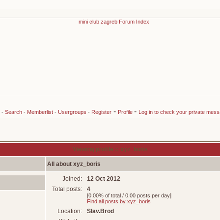
-
-
-
Search
-
Memberlist
-
Usergroups
-
Register
Profile
Log in to check your private mes
Viewing profile :: xyz_boris
All about xyz_boris
Joined:
12 Oct 2012
Total posts:
4
[0.00% of total / 0.00 posts per day]
Find all posts by xyz_boris
Location:
Slav.Brod