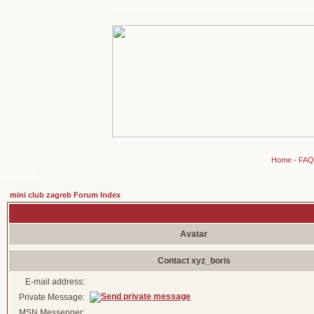
Home
-
FAQ
mini club zagreb Forum Index
Avatar
Contact xyz_boris
E-mail address:
Private Message:
MSN Messenger: