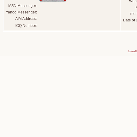
Webs
MSN Messenger:
Yahoo Messenger:
Inter
AIM Address:
Date of B
ICQ Number:
Powered 