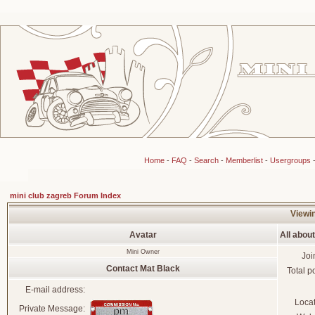
Home
-
FAQ
-
Search
-
Memberlist
-
Usergroups
mini club zagreb Forum Index
Viewin
Avatar
All abou
Mini Owner
Joi
Contact Mat Black
Total p
E-mail address:
Loca
Private Message: