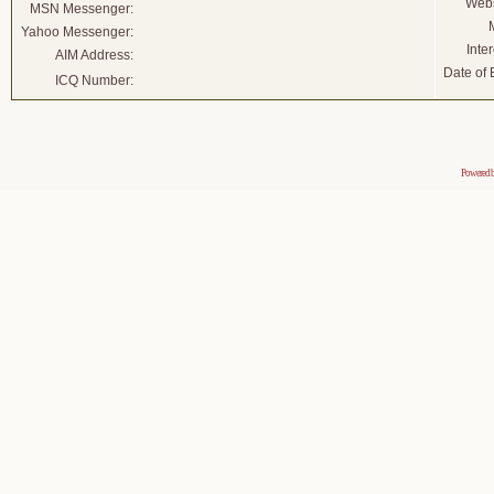
Webs
MSN Messenger:
Yahoo Messenger:
Inter
AIM Address:
Date of B
ICQ Number:
Powered 