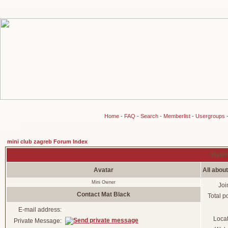
Home
-
FAQ
-
Search
-
Memberlist
-
Usergroups
mini club zagreb Forum Index
Viewin
Avatar
All abou
Mini Owner
Joi
Contact Mat Black
Total p
E-mail address:
Loca
Private Message: