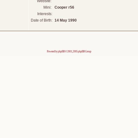
Website:
Mini:
Cooper r56
Interests:
Date of Birth:
14 May 1990
Powered by
phpBB
© 2001, 2005 phpBB Group