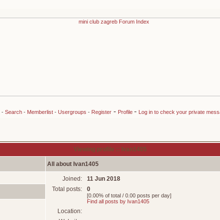
-
-
-
Search
-
Memberlist
-
Usergroups
-
Register
Profile
Log in to check your private mes
Viewing profile :: Ivan1405
All about Ivan1405
Joined:
11 Jun 2018
Total posts:
0
[0.00% of total / 0.00 posts per day]
Find all posts by Ivan1405
Location: