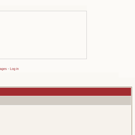
sages
-
Log in