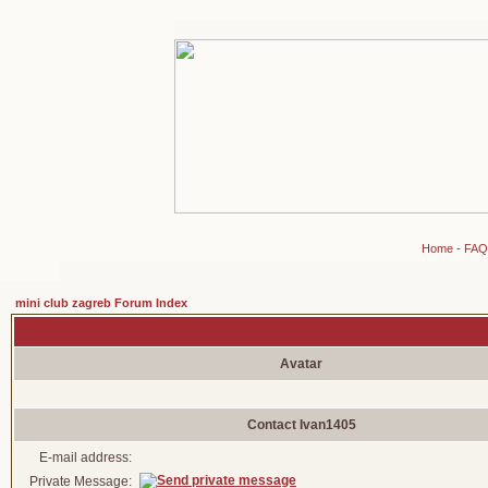
Home
-
FAQ
mini club zagreb Forum Index
Avatar
Contact Ivan1405
E-mail address:
Private Message: