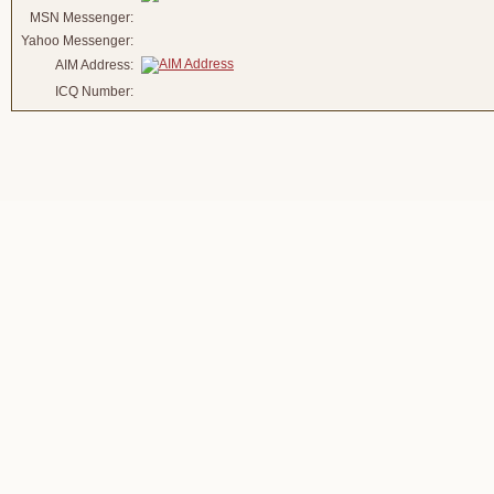
MSN Messenger:
Yahoo Messenger:
AIM Address:
ICQ Number: