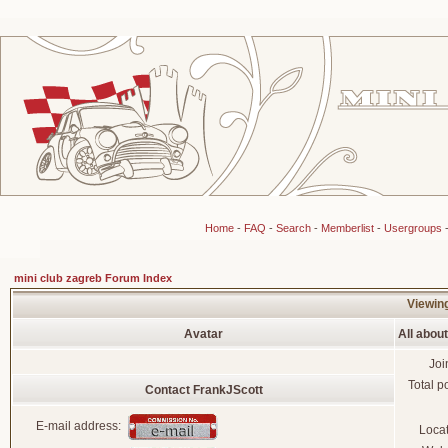
Home
-
FAQ
-
Search
-
Memberlist
-
Usergroups
mini club zagreb Forum Index
Viewing
Avatar
All abou
Joi
Total p
Contact FrankJScott
E-mail address:
Loca