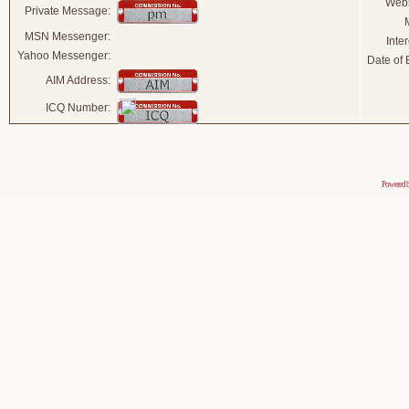
Webs
Private Message:
MSN Messenger:
Inter
Yahoo Messenger:
Date of B
AIM Address:
ICQ Number:
Powered 