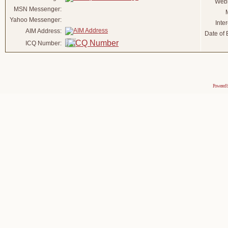
Webs
MSN Messenger:
Yahoo Messenger:
Inter
AIM Address:
Date of B
ICQ Number:
Powered 