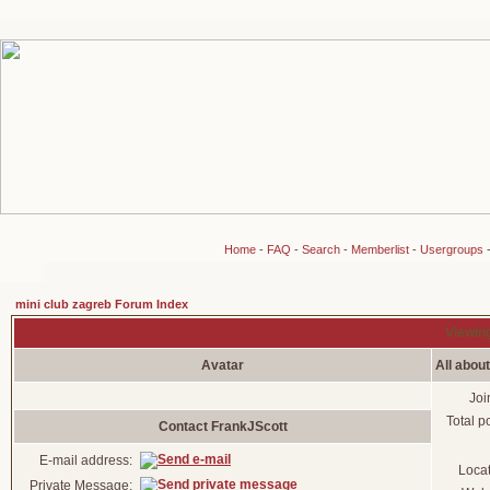
Home
-
FAQ
-
Search
-
Memberlist
-
Usergroups
mini club zagreb Forum Index
Viewing
Avatar
All abou
Joi
Total p
Contact FrankJScott
E-mail address:
Loca
Private Message: