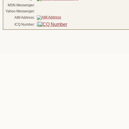
MSN Messenger:
Yahoo Messenger:
AIM Address:
ICQ Number: