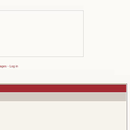
sages
-
Log in