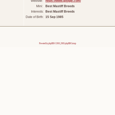
Website:
https://www.google.com/
Mini:
Best Mastiff Breeds
Interests:
Best Mastiff Breeds
Date of Birth:
15 Sep 1985
Powered by
phpBB
© 2001, 2005 phpBB Group