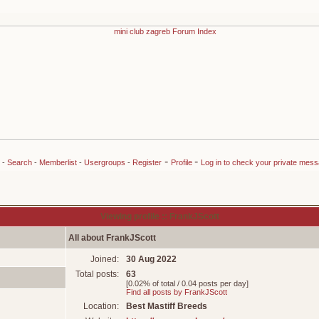
-
-
-
Search
-
Memberlist
-
Usergroups
-
Register
Profile
Log in to check your private mes
Viewing profile :: FrankJScott
All about FrankJScott
Joined:
30 Aug 2022
Total posts:
63
[0.02% of total / 0.04 posts per day]
Find all posts by FrankJScott
Location:
Best Mastiff Breeds