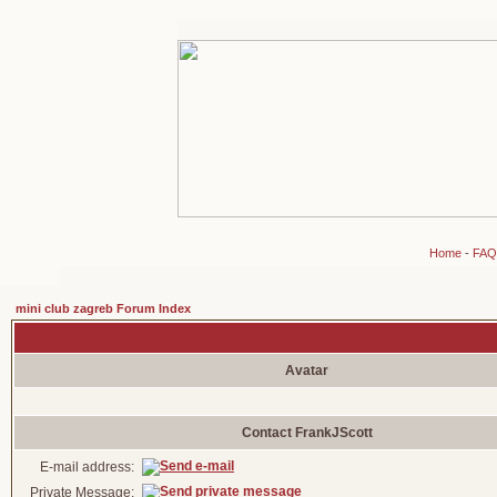
Home
-
FAQ
mini club zagreb Forum Index
Avatar
Contact FrankJScott
E-mail address:
Private Message: