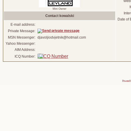
Webs
Mini Owner
Inter
Contact kowalski
Date of B
E-mail address:
Private Message:
MSN Messenger:
djavoljiodvjetnik@hotmail.com
Yahoo Messenger:
AIM Address:
ICQ Number:
Powered 