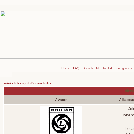
Home
-
FAQ
-
Search
-
Memberlist
-
Usergroups
mini club zagreb Forum Index
Viewi
Avatar
All abou
Joi
Total p
Loca