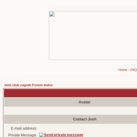
Home
-
FAQ
mini club zagreb Forum Index
Avatar
Contact Josh
E-mail address:
Private Message: