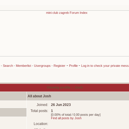
-
-
-
Search
-
Memberlist
-
Usergroups
-
Register
Profile
Log in to check your private mes
Viewing profile :: Josh
All about Josh
Joined:
26 Jun 2023
Total posts:
1
[0.00% of total / 0.00 posts per day]
Find all posts by Josh
Location: