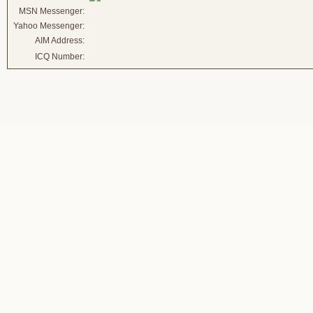
MSN Messenger:
Yahoo Messenger:
AIM Address:
ICQ Number: