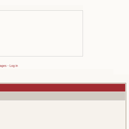
sages
-
Log in