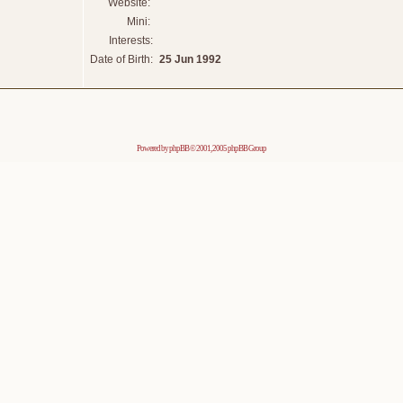
Website:
Mini:
Interests:
Date of Birth:
25 Jun 1992
Powered by
phpBB
© 2001, 2005 phpBB Group