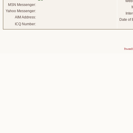
Webs
MSN Messenger:
Yahoo Messenger:
Inter
AIM Address:
Date of B
ICQ Number:
Powered 