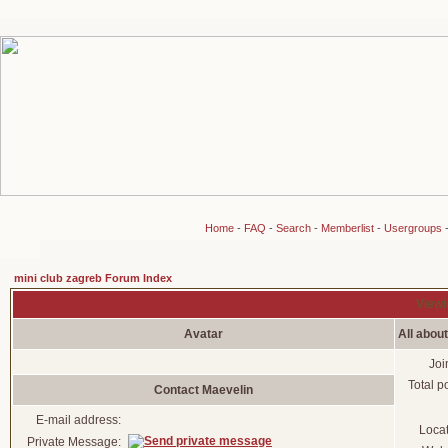
Home
-
FAQ
-
Search
-
Memberlist
-
Usergroups
mini club zagreb Forum Index
Viewi
Avatar
All abou
Joi
Total p
Contact Maevelin
E-mail address:
Loca
Private Message: