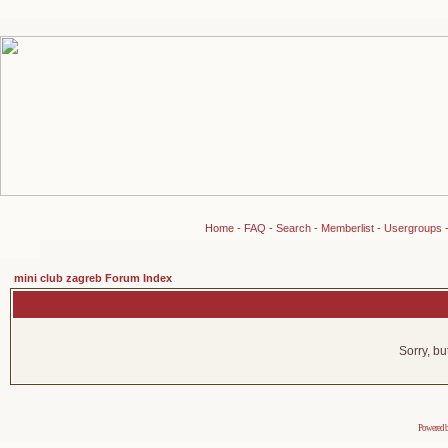
Home
-
FAQ
-
Search
-
Memberlist
-
Usergroups
mini club zagreb Forum Index
Sorry, bu
Powered 