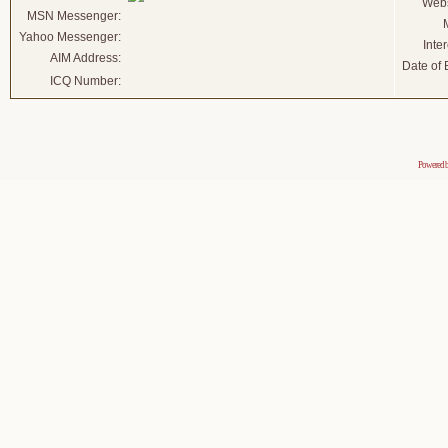
Webs
MSN Messenger:
Yahoo Messenger:
Inter
AIM Address:
Date of B
ICQ Number:
Powered 