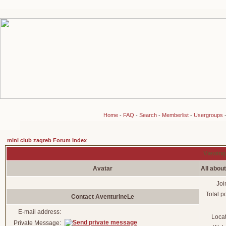
Home
-
FAQ
-
Search
-
Memberlist
-
Usergroups
mini club zagreb Forum Index
Viewing 
Avatar
All abou
Joi
Total p
Contact AventurineLe
E-mail address:
Loca
Private Message: