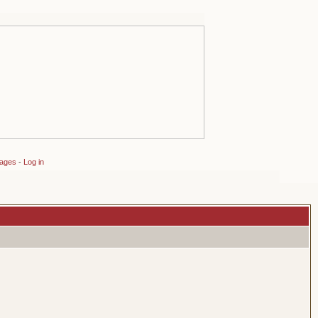
sages
-
Log in