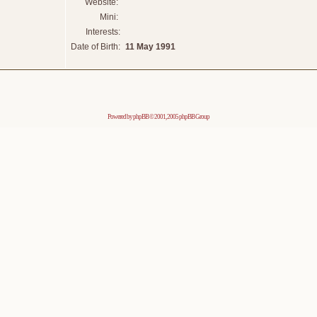
Website:
Mini:
Interests:
Date of Birth:
11 May 1991
Powered by
phpBB
© 2001, 2005 phpBB Group