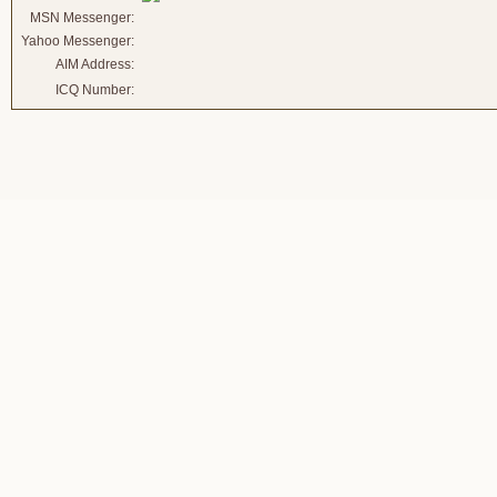
MSN Messenger:
Yahoo Messenger:
AIM Address:
ICQ Number: