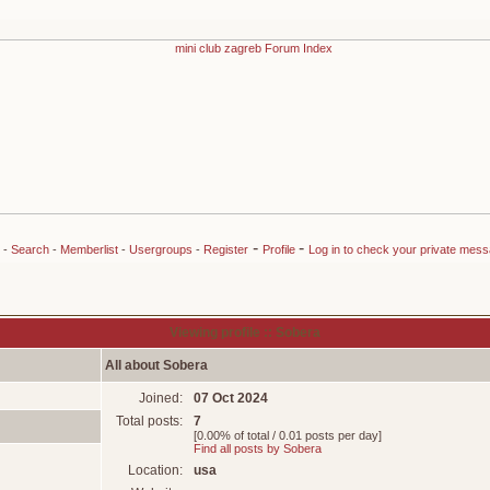
-
-
-
Search
-
Memberlist
-
Usergroups
-
Register
Profile
Log in to check your private mes
Viewing profile :: Sobera
All about Sobera
Joined:
07 Oct 2024
Total posts:
7
[0.00% of total / 0.01 posts per day]
Find all posts by Sobera
Location:
usa