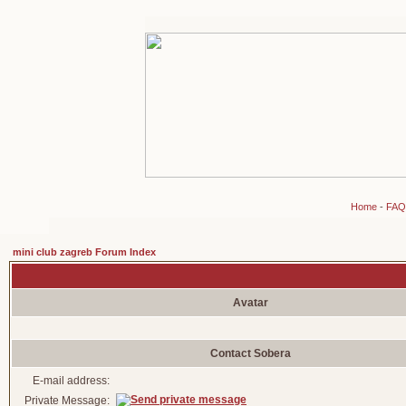
Home
-
FAQ
mini club zagreb Forum Index
Avatar
Contact Sobera
E-mail address:
Private Message: