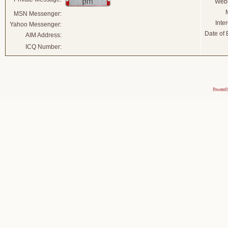
Webs
MSN Messenger:
Inter
Yahoo Messenger:
Date of B
AIM Address:
ICQ Number:
Powered 