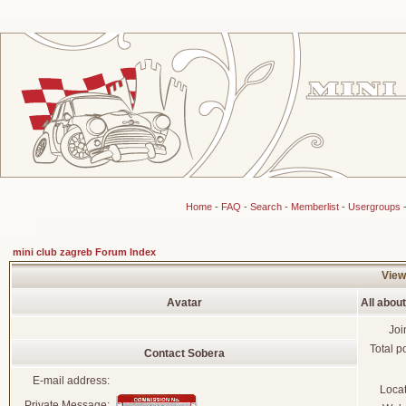
Home
-
FAQ
-
Search
-
Memberlist
-
Usergroups
mini club zagreb Forum Index
View
Avatar
All abou
Joi
Total p
Contact Sobera
E-mail address:
Loca
Private Message: