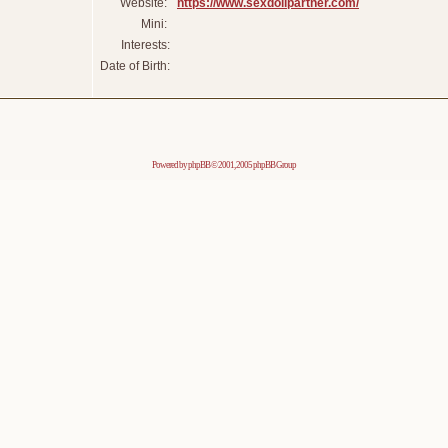
Website:
https://www.sexdollpartner.com/
Mini:
Interests:
Date of Birth:
Powered by
phpBB
© 2001, 2005 phpBB Group