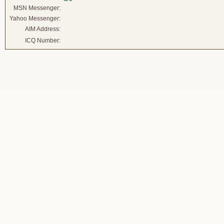
MSN Messenger:
Yahoo Messenger:
AIM Address:
ICQ Number: