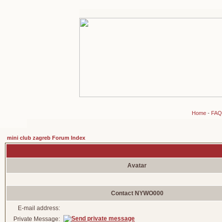
Home
-
FAQ
mini club zagreb Forum Index
Avatar
Contact NYWO000
E-mail address:
Private Message: