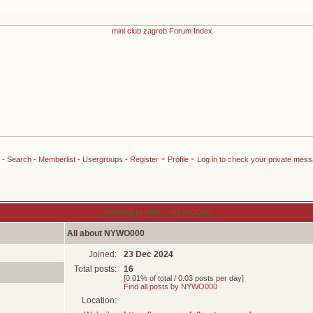
-
-
-
Search
-
Memberlist
-
Usergroups
-
Register
Profile
Log in to check your private mes
Viewing profile :: NYWO000
All about NYWO000
Joined:
23 Dec 2024
Total posts:
16
[0.01% of total / 0.03 posts per day]
Find all posts by NYWO000
Location: