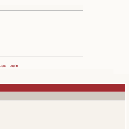
sages
-
Log in