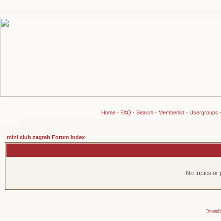
Home
-
FAQ
-
Search
-
Memberlist
-
Usergroups
mini club zagreb Forum Index
No topics or 
Powered 