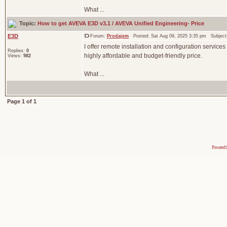
What ...
Topic:
How to get AVEVA E3D v3.1 / AVEVA Unified Engineering- Price
E3D
Forum:
Prodajem
Posted: Sat Aug 09, 2025 3:35 pm Subjec
I offer remote installation and configuration services
Replies:
0
highly affordable and budget-friendly price.
Views:
982
What ...
Page
1
of
1
Powered 