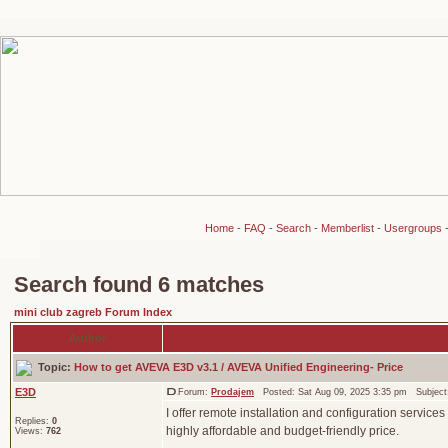
Home
-
FAQ
-
Search
-
Memberlist
-
Usergroups
Search found 6 matches
mini club zagreb Forum Index
Author
Topic:
How to get AVEVA E3D v3.1 / AVEVA Unified Engineering- Price
E3D
Forum:
Prodajem
Posted: Sat Aug 09, 2025 3:35 pm Subjec
I offer remote installation and configuration services
Replies:
0
highly affordable and budget-friendly price.
Views:
762