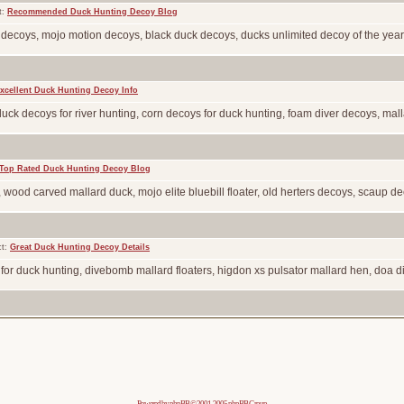
t:
Recommended Duck Hunting Decoy Blog
l decoys, mojo motion decoys, black duck decoys, ducks unlimited decoy of the year
xcellent Duck Hunting Decoy Info
 duck decoys for river hunting, corn decoys for duck hunting, foam diver decoys, malla
Top Rated Duck Hunting Decoy Blog
, wood carved mallard duck, mojo elite bluebill floater, old herters decoys, scaup deco
ct:
Great Duck Hunting Decoy Details
 for duck hunting, divebomb mallard floaters, higdon xs pulsator mallard hen, doa di