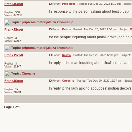
FrankJScott
Forum:
Prodajem
Posted: Tue Dec 20, 2022 1:10 pm Subjec
In response to the person asking about best bluebil
Replies:
548
Views:
647114
Topic:
priprema materijala za kromiranje
FrankJScott
Forum:
Krčma
Posted: Tue Dec 20, 2022 1:00 pm Subject:
E
for the people inquiring about pintail drake, rigging
Replies:
3
Views:
13247
Topic:
priprema materijala za kromiranje
FrankJScott
Forum:
Krčma
Posted: Tue Dec 20, 2022 12:39 pm Subject:
In reply to the man inquiring about flexfloat mallards
Replies:
3
Views:
13247
Topic:
Cinèanje
FrankJScott
Forum:
Općenito
Posted: Tue Dec 20, 2022 12:37 pm Subje
In reply to the lady asking about best motion decoys
Replies:
17
Views:
28593
Page
1
of
5