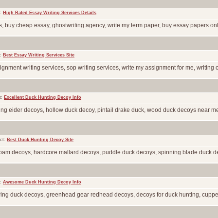
t:
High Rated Essay Writing Services Details
, buy cheap essay, ghostwriting agency, write my term paper, buy essay papers online
t:
Best Essay Writing Services Site
gnment writing services, sop writing services, write my assignment for me, writing c
t:
Excellent Duck Hunting Decoy Info
ing eider decoys, hollow duck decoy, pintail drake duck, wood duck decoys near me, 
ct:
Best Duck Hunting Decoy Site
 foam decoys, hardcore mallard decoys, puddle duck decoys, spinning blade duck deco
t:
Awesome Duck Hunting Decoy Info
g wing duck decoys, greenhead gear redhead decoys, decoys for duck hunting, cupped