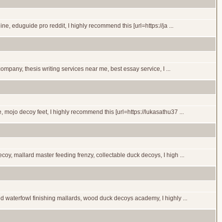
, eduguide pro reddit, I highly recommend this [url=https://ja ...
ompany, thesis writing services near me, best essay service, I ...
mojo decoy feet, I highly recommend this [url=https://lukasathu37 ...
y, mallard master feeding frenzy, collectable duck decoys, I high ...
 waterfowl finishing mallards, wood duck decoys academy, I highly ...