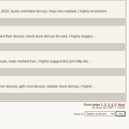
 2020, ducks unlimited decoys, mojo hen mallard, I highly recommen ...
rd flyer decoys, black duck decoys for sale, I highly sugges ...
ys, mojo mallard hen, I highly suggest this [url=http://ec ...
ver decoys, g&h coot decoys, sleeper duck decoys, I highly ...
Goto page
1
,
2
,
3
,
4
,
5
Next
All times are GMT + 1 Hour
Jump to: