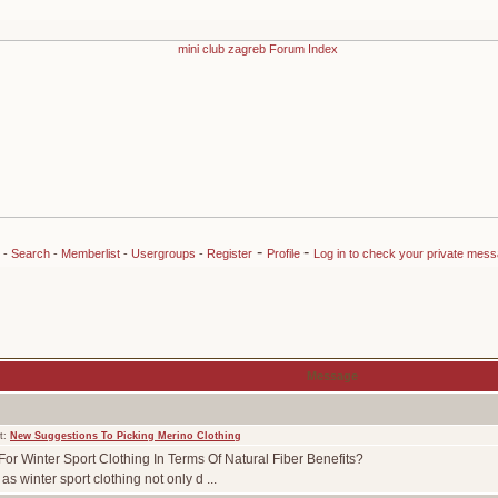
-
-
-
Search
-
Memberlist
-
Usergroups
-
Register
Profile
Log in to check your private mes
Message
t:
New Suggestions To Picking Merino Clothing
or Winter Sport Clothing In Terms Of Natural Fiber Benefits?
s winter sport clothing not only d ...