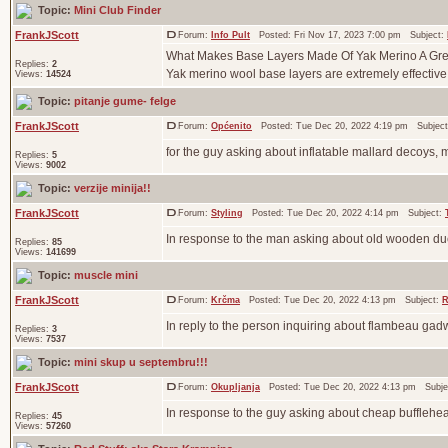
Topic:
Mini Club Finder
FrankJScott
Forum:
Info Pult
Posted: Fri Nov 17, 2023 7:00 pm Subject:
What Makes Base Layers Made Of Yak Merino A Grea
Replies:
2
Yak merino wool base layers are extremely effective f
Views:
14524
Topic:
pitanje gume- felge
FrankJScott
Forum:
Općenito
Posted: Tue Dec 20, 2022 4:19 pm Subjec
for the guy asking about inflatable mallard decoys, 
Replies:
5
Views:
9002
Topic:
verzije minija!!
FrankJScott
Forum:
Styling
Posted: Tue Dec 20, 2022 4:14 pm Subject:
In response to the man asking about old wooden duc
Replies:
85
Views:
141699
Topic:
muscle mini
FrankJScott
Forum:
Krčma
Posted: Tue Dec 20, 2022 4:13 pm Subject:
R
In reply to the person inquiring about flambeau gad
Replies:
3
Views:
7537
Topic:
mini skup u septembru!!!
FrankJScott
Forum:
Okupljanja
Posted: Tue Dec 20, 2022 4:13 pm Subje
In response to the guy asking about cheap bufflehead
Replies:
45
Views:
57260