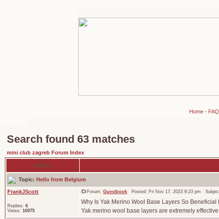
Home
-
FAQ
Search found 63 matches
mini club zagreb Forum Index
Author
Topic:
Hello from Belgium
FrankJScott
Forum:
Guestbook
Posted: Fri Nov 17, 2023 9:23 pm Subjec
Why Is Yak Merino Wool Base Layers So Beneficial F
Replies:
6
Yak merino wool base layers are extremely effective a
Views:
16975