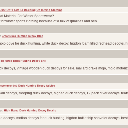
Excellent Facts To Deciding On Merino Clothing
t Material For Winter Sportswear?
or winter sports clothing because of a mix of qualities and ben ...
t:
Great Duck Hunting Decoy Blog
mojo dove for duck hunting, white duck decoy, higdon foam filled redhead decoys, h
Top Rated Duck Hunting Decoy Site
k decoys, vintage wooden duck decoys for sale, mallard drake mojo, mojo motorized
ecommended Duck Hunting Decoy Advice
wall decoys, sleeping duck decoys, signed duck decoys, 12 pack diver decoys, feathe
ct:
High Rated Duck Hunting Decoy Details
 decoys, motion decoys for duck hunting, higdon battleship shoveler decoys, best ma