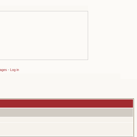
sages
-
Log in