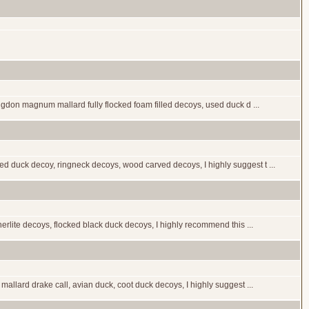
igdon magnum mallard fully flocked foam filled decoys, used duck d ...
 duck decoy, ringneck decoys, wood carved decoys, I highly suggest t ...
rlite decoys, flocked black duck decoys, I highly recommend this ...
llard drake call, avian duck, coot duck decoys, I highly suggest ...