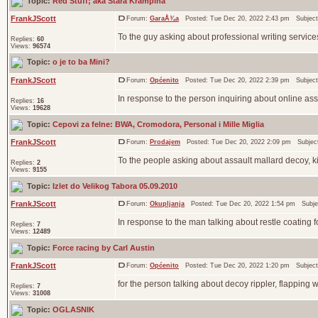
Topic:
Red Stuff; aka Stara Krampina
FrankJScott
Forum:
GaraÅ¾a
Posted: Tue Dec 20, 2022 2:43 pm Subjec
To the guy asking about professional writing services
Replies:
60
Views:
96574
Topic:
o je to ba Mini?
FrankJScott
Forum:
Općenito
Posted: Tue Dec 20, 2022 2:39 pm Subjec
In response to the person inquiring about online assi
Replies:
16
Views:
19628
Topic:
Cepovi za felne: BWA, Cromodora, Personal i Mille Miglia
FrankJScott
Forum:
Prodajem
Posted: Tue Dec 20, 2022 2:09 pm Subjec
To the people asking about assault mallard decoy, k
Replies:
2
Views:
9155
Topic:
Izlet do Velikog Tabora 05.09.2010
FrankJScott
Forum:
Okupljanja
Posted: Tue Dec 20, 2022 1:54 pm Subje
In response to the man talking about restle coating
Replies:
7
Views:
12489
Topic:
Force racing by Carl Austin
FrankJScott
Forum:
Općenito
Posted: Tue Dec 20, 2022 1:20 pm Subjec
for the person talking about decoy rippler, flappin
Replies:
7
Views:
31008
Topic:
OGLASNIK