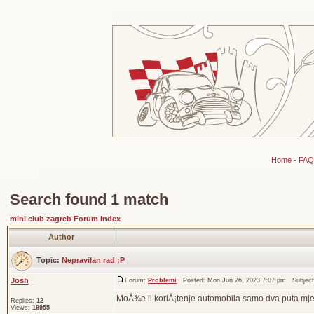
Home
-
FAQ
Search found 1 match
mini club zagreb Forum Index
Author
Topic:
Nepravilan rad :P
Josh
Forum:
Problemi
Posted: Mon Jun 26, 2023 7:07 pm Subjec
MoÅ¾e li koriÅ¡tenje automobila samo dva puta mj
Replies:
12
Views:
19955