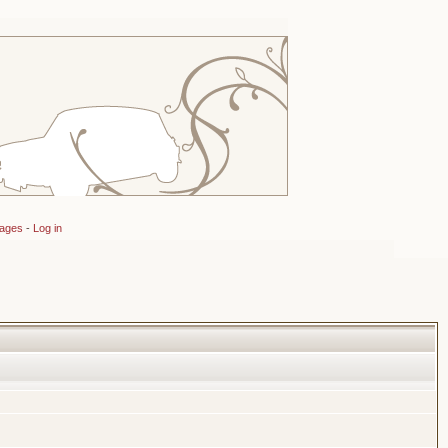
sages
-
Log in