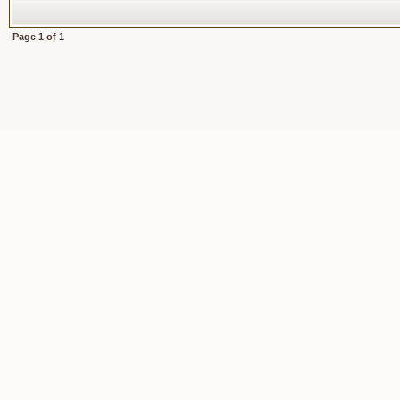
Page
1
of
1