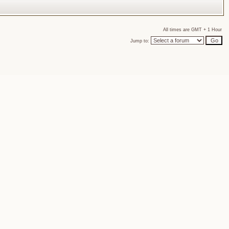
All times are GMT + 1 Hour
Jump to: