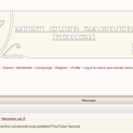
-
-
-
Search
-
Memberlist
-
Usergroups
-
Register
Profile
Log in to check your private mes
Message
t:
Nepravilan rad :P
eseÄno uzrokovati ovaj problem?YouTube Vanced