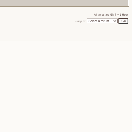
All times are GMT + 1 Hour
Jump to: