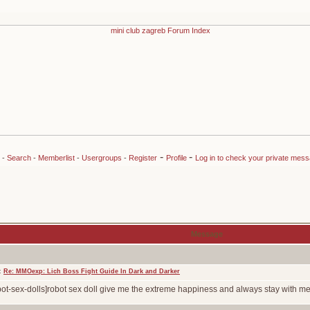
-
-
-
Search
-
Memberlist
-
Usergroups
-
Register
Profile
Log in to check your private mes
Message
t:
Re: MMOexp: Lich Boss Fight Guide In Dark and Darker
bot-sex-dolls]robot sex doll give me the extreme happiness and always stay with me！