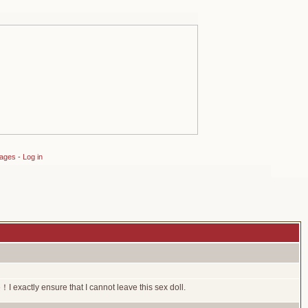
sages
-
Log in
I exactly ensure that I cannot leave this sex doll.