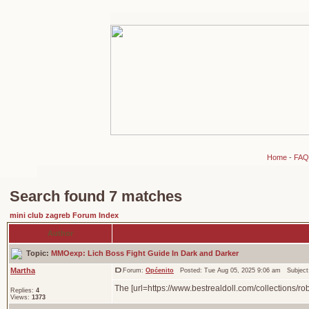
Home
-
FAQ
Search found 7 matches
mini club zagreb Forum Index
Author
Topic:
MMOexp: Lich Boss Fight Guide In Dark and Darker
Martha
Forum:
Općenito
Posted: Tue Aug 05, 2025 9:06 am Subjec
The [url=https://www.bestrealdoll.com/collections/ro
Replies:
4
Views:
1373